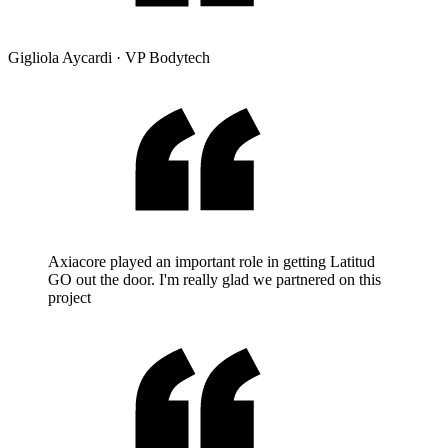
Gigliola Aycardi
·
VP Bodytech
Axiacore played an important role in getting Latitud
GO out the door. I'm really glad we partnered on this
project