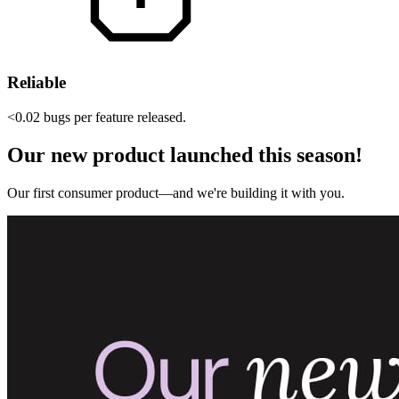
Reliable
<0.02 bugs per feature released.
Our new product launched this season!
Our first consumer product—and we're building it with you.