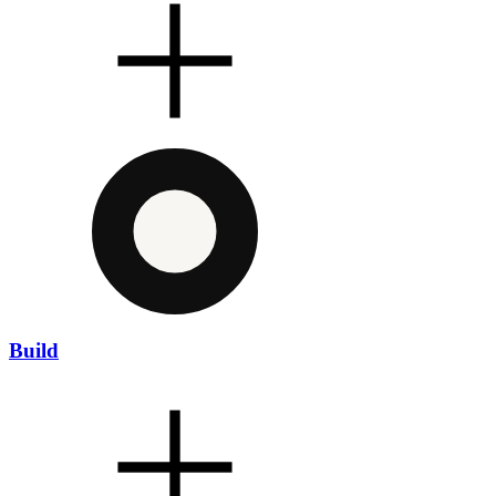
Build