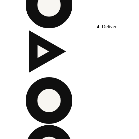
4. Deliver