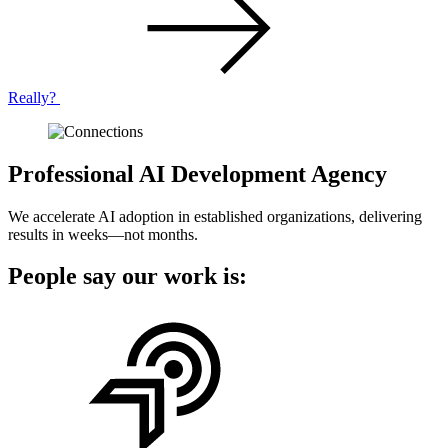
Really?
Professional AI Development Agency
We accelerate AI adoption in established organizations, delivering
results in weeks—not months.
People say our work is: