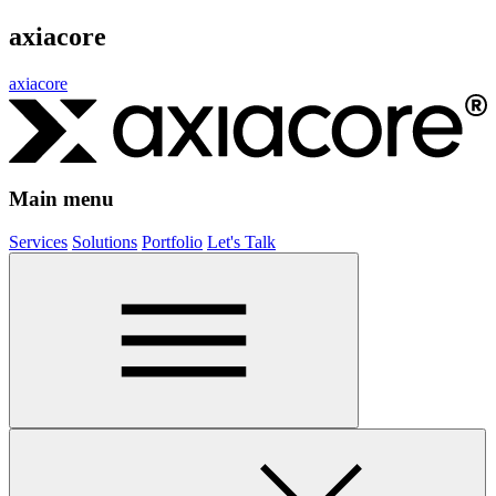
axiacore
axiacore
Main menu
Services
Solutions
Portfolio
Let's Talk