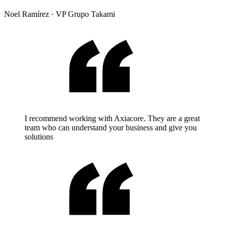
Noel Ramírez
·
VP Grupo Takami
I recommend working with Axiacore. They are a great
team who can understand your business and give you
solutions