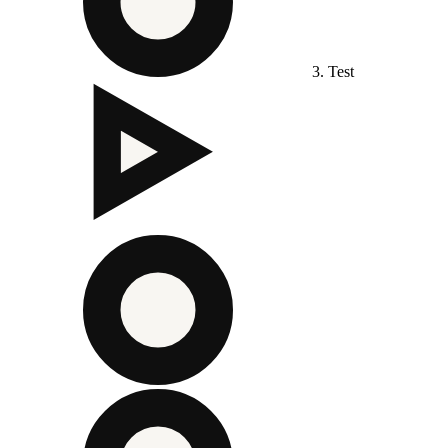
3. Test