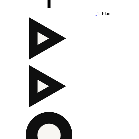
1. Plan