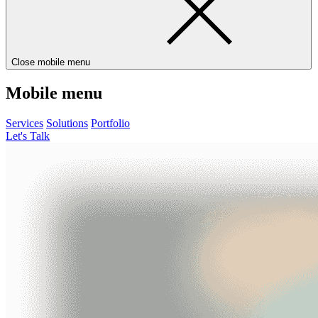
Close mobile menu
Mobile menu
Services
Solutions
Portfolio
Let's Talk