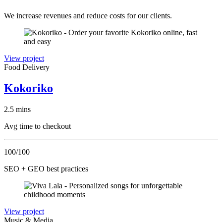
We increase revenues and reduce costs for our clients.
View project
Food Delivery
Kokoriko
2.5 mins
Avg time to checkout
100/100
SEO + GEO best practices
View project
Music & Media