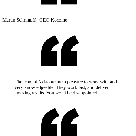
Martin Schrimpff
·
CEO Kocomo
The team at Axiacore are a pleasure to work with and
very knowledgeable. They work fast, and deliver
amazing results. You won't be disappointed