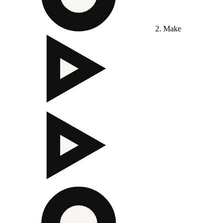
2. Make