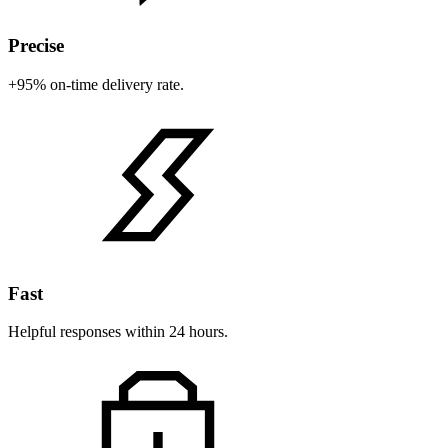
Precise
+95% on-time delivery rate.
Fast
Helpful responses within 24 hours.