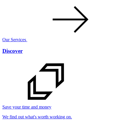
Our Services
Discover
Save your time and money
We find out what's worth working on.