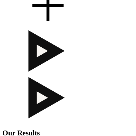
Our Results