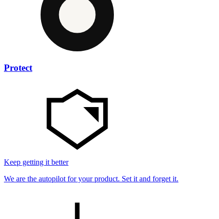
Protect
Keep getting it better
We are the autopilot for your product. Set it and forget it.