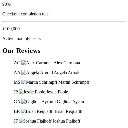
98%
Checkout completion rate
+100,000
Active monthly users
Our Reviews
AC
Alex Carmona
AA
Angela Arnold
MS
Martin Schrimpff
JP
Jessie Poole
GA
Gigliola Aycardi
BR
Brian Requarth
JF
Joshua Fialkoff