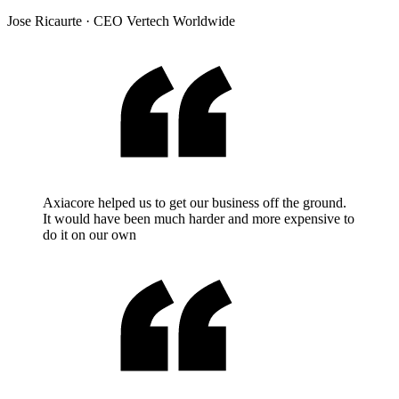
Jose Ricaurte
·
CEO Vertech Worldwide
Axiacore helped us to get our business off the ground.
It would have been much harder and more expensive to
do it on our own