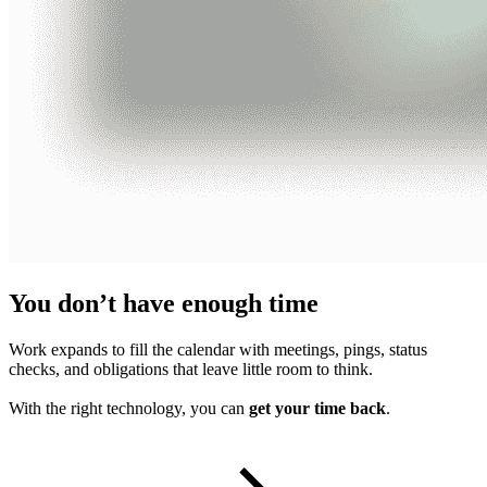
You don’t have enough time
Work expands to fill the calendar with meetings, pings, status
checks, and obligations that leave little room to think.
With the right technology, you can
get your time back
.