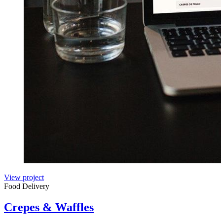
View project
Food Delivery
Crepes & Waffles