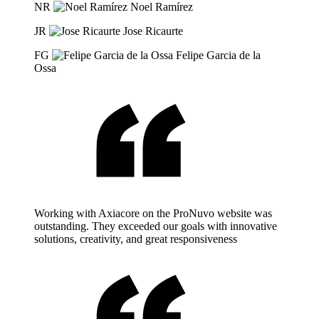
NR
Noel Ramírez
JR
Jose Ricaurte
FG
Felipe Garcia de la
Ossa
Working with Axiacore on the ProNuvo website was
outstanding. They exceeded our goals with innovative
solutions, creativity, and great responsiveness