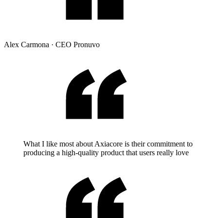
Alex Carmona
·
CEO Pronuvo
What I like most about Axiacore is their commitment to
producing a high-quality product that users really love