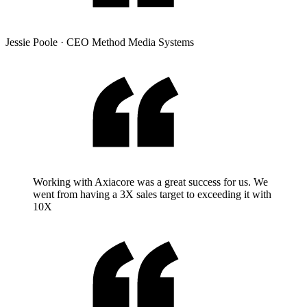
Jessie Poole
·
CEO Method Media Systems
Working with Axiacore was a great success for us. We
went from having a 3X sales target to exceeding it with
10X