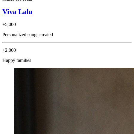
Viva Lala
+5,000
Personalized songs created
+2,000
Happy families