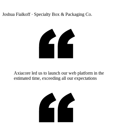
Joshua Fialkoff
·
Specialty Box & Packaging Co.
Axiacore led us to launch our web platform in the
estimated time, exceeding all our expectations