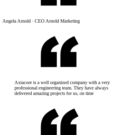
Angela Arnold
·
CEO Arnold Marketing
Axiacore is a well organized company with a very
professional engineering team. They have always
delivered amazing projects for us, on time