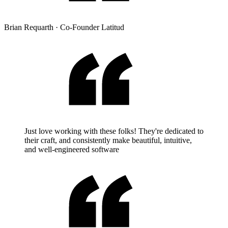
Brian Requarth
·
Co-Founder Latitud
Just love working with these folks! They're dedicated to
their craft, and consistently make beautiful, intuitive,
and well-engineered software