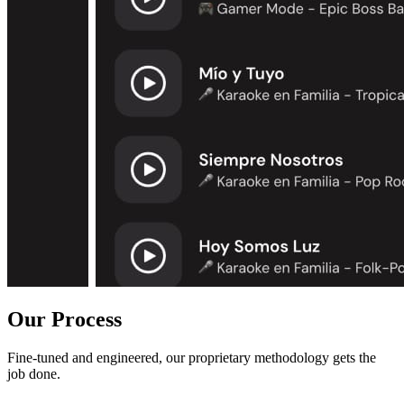
Our Process
Fine-tuned and engineered, our proprietary methodology gets the
job done.