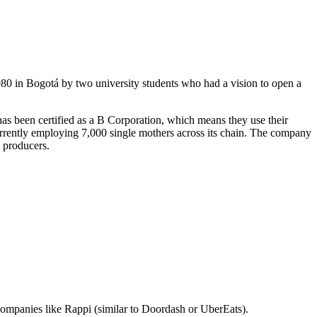
980 in Bogotá by two university students who had a vision to open a
 has been certified as a B Corporation, which means they use their
rrently employing 7,000 single mothers across its chain. The company
l producers.
ompanies like Rappi (similar to Doordash or UberEats).