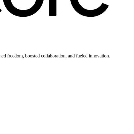
imed freedom, boosted collaboration, and fueled innovation.