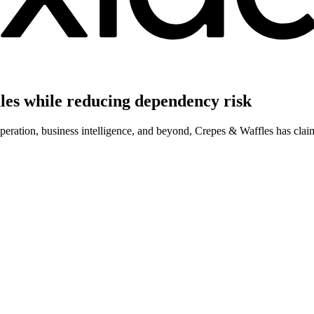
ales while reducing dependency risk
operation, business intelligence, and beyond, Crepes & Waffles has cla