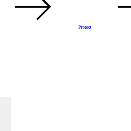
Protect