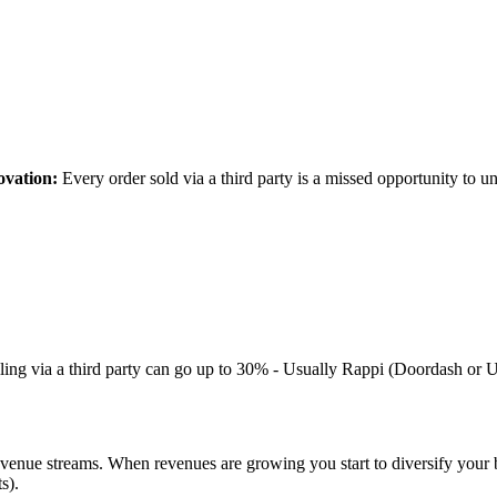
ovation:
Every order sold via a third party is a missed opportunity to u
ling via a third party can go up to 30% - Usually Rappi (Doordash or Ub
revenue streams. When revenues are growing you start to diversify your 
s).