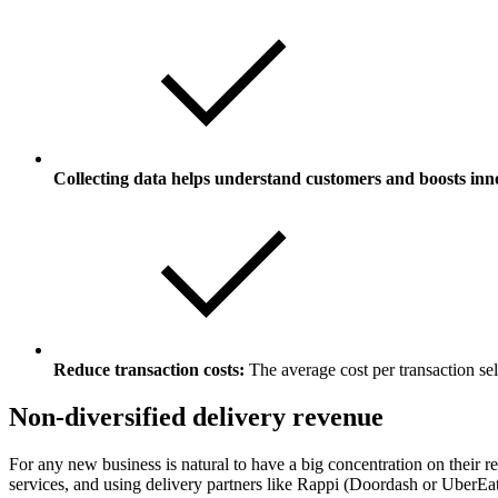
Collecting data helps understand customers and boosts inn
Reduce transaction costs:
The average cost per transaction sel
Non-diversified delivery revenue
For any new business is natural to have a big concentration on their 
services, and using delivery partners like Rappi (Doordash or UberEat