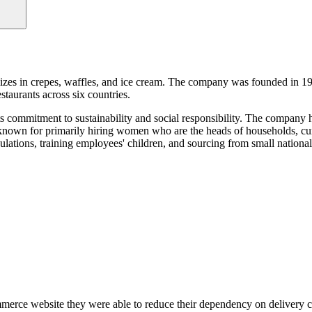
lizes in crepes, waffles, and ice cream. The company was founded in 1
staurants across six countries.
its commitment to sustainability and social responsibility. The company
 known for primarily hiring women who are the heads of households, cu
ulations, training employees' children, and sourcing from small nationa
erce website they were able to reduce their dependency on delivery c