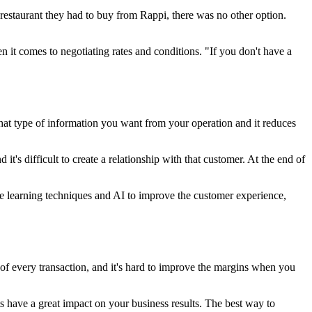
 restaurant they had to buy from Rappi, there was no other option.
it comes to negotiating rates and conditions. "If you don't have a
at type of information you want from your operation and it reduces
it's difficult to create a relationship with that customer. At the end of
ine learning techniques and AI to improve the customer experience,
f every transaction, and it's hard to improve the margins when you
s have a great impact on your business results. The best way to