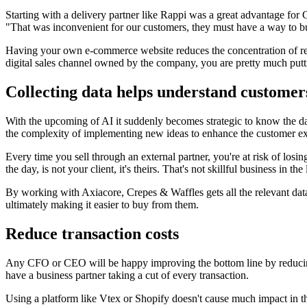
Starting with a delivery partner like Rappi was a great advantage for
"That was inconvenient for our customers, they must have a way to bu
Having your own e-commerce website reduces the concentration of reven
digital sales channel owned by the company, you are pretty much putti
Collecting data helps understand customer
With the upcoming of AI it suddenly becomes strategic to know the da
the complexity of implementing new ideas to enhance the customer ex
Every time you sell through an external partner, you're at risk of losin
the day, is not your client, it's theirs. That's not skillful business in the
By working with Axiacore, Crepes & Waffles gets all the relevant data
ultimately making it easier to buy from them.
Reduce transaction costs
Any CFO or CEO will be happy improving the bottom line by reducing t
have a business partner taking a cut of every transaction.
Using a platform like Vtex or Shopify doesn't cause much impact in th