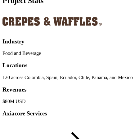
Project Stats
Industry
Food and Beverage
Locations
120 across Colombia, Spain, Ecuador, Chile, Panama, and Mexico
Revenues
$80M USD
Axiacore Services