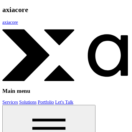
axiacore
axiacore
Main menu
Services
Solutions
Portfolio
Let's Talk