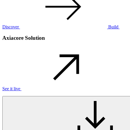
Discover
Build
Axiacore Solution
See it live