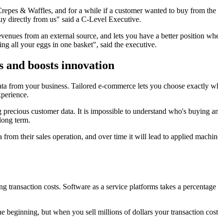
 Crepes & Waffles, and for a while if a customer wanted to buy from the
y directly from us" said a C-Level Executive.
ues from an external source, and lets you have a better position when 
ng all your eggs in one basket", said the executive.
s and boosts innovation
ta from your business. Tailored e-commerce lets you choose exactly wh
perience.
g precious customer data. It is impossible to understand who's buying and 
 long term.
 from their sales operation, and over time it will lead to applied mach
ransaction costs. Software as a service platforms takes a percentage o
e beginning, but when you sell millions of dollars your transaction cost