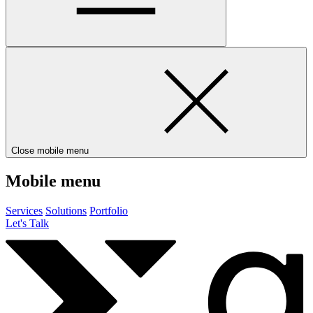
Close mobile menu
Mobile menu
Services
Solutions
Portfolio
Let's Talk