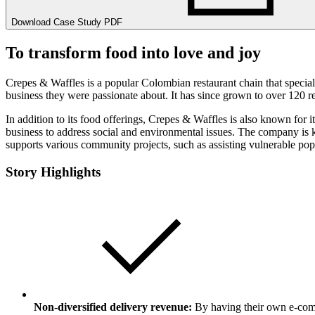
Download Case Study PDF
To transform food into love and joy
Crepes & Waffles is a popular Colombian restaurant chain that specia
business they were passionate about. It has since grown to over 120 re
In addition to its food offerings, Crepes & Waffles is also known for 
business to address social and environmental issues. The company is
supports various community projects, such as assisting vulnerable pop
Story Highlights
Non-diversified delivery revenue:
By having their own e-comm