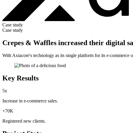
Case study
Case study
Crepes & Waffles increased their digital s
With Axiacore's technology as its single platform for its e-commerce 
Key Results
5x
Increase in
e-commerce sales
.
+70K
Registered
new clients
.