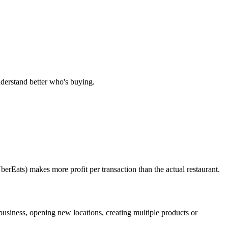
nderstand better who's buying.
erEats) makes more profit per transaction than the actual restaurant.
business, opening new locations, creating multiple products or