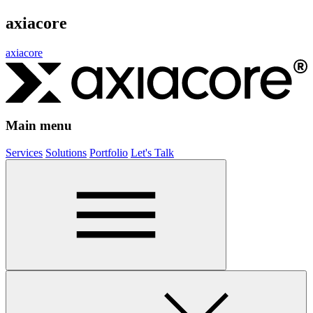
axiacore
axiacore
Main menu
Services
Solutions
Portfolio
Let's Talk