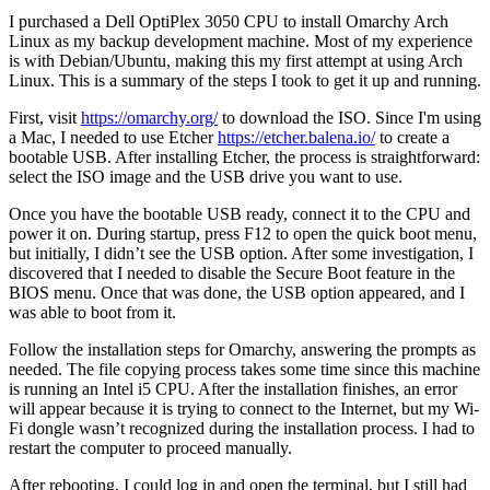
I purchased a Dell OptiPlex 3050 CPU to install Omarchy Arch
Linux as my backup development machine. Most of my experience
is with Debian/Ubuntu, making this my first attempt at using Arch
Linux. This is a summary of the steps I took to get it up and running.
First, visit
https://omarchy.org/
to download the ISO. Since I'm using
a Mac, I needed to use Etcher
https://etcher.balena.io/
to create a
bootable USB. After installing Etcher, the process is straightforward:
select the ISO image and the USB drive you want to use.
Once you have the bootable USB ready, connect it to the CPU and
power it on. During startup, press F12 to open the quick boot menu,
but initially, I didn’t see the USB option. After some investigation, I
discovered that I needed to disable the Secure Boot feature in the
BIOS menu. Once that was done, the USB option appeared, and I
was able to boot from it.
Follow the installation steps for Omarchy, answering the prompts as
needed. The file copying process takes some time since this machine
is running an Intel i5 CPU. After the installation finishes, an error
will appear because it is trying to connect to the Internet, but my Wi-
Fi dongle wasn’t recognized during the installation process. I had to
restart the computer to proceed manually.
After rebooting, I could log in and open the terminal, but I still had