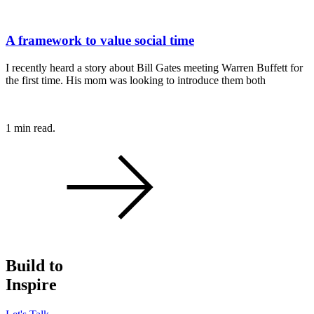
A framework to value social time
I recently heard a story about Bill Gates meeting Warren Buffett for
the first time. His mom was looking to introduce them both
1 min read.
Build to
Inspire