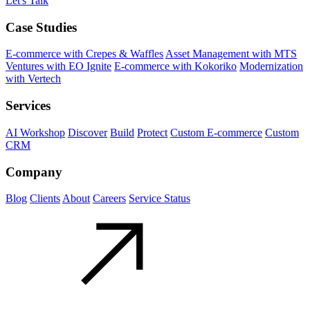
Let's Talk
Case Studies
E-commerce with Crepes & Waffles
Asset Management with MTS
Ventures with EO Ignite
E-commerce with Kokoriko
Modernization
with Vertech
Services
AI Workshop
Discover
Build
Protect
Custom E-commerce
Custom
CRM
Company
Blog
Clients
About
Careers
Service Status