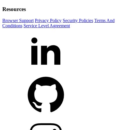
Resources
Browser Support
Privacy Policy
Security Policies
Terms And
Conditions
Service Level Agreement