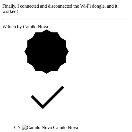
Finally, I connected and disconnected the Wi-Fi dongle, and it
worked!
Written by Camilo Nova
CN
Camilo Nova