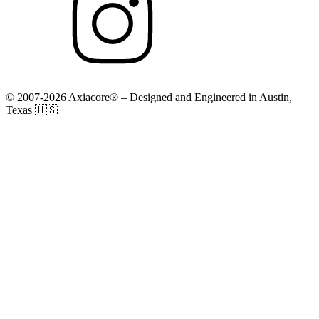
© 2007-2026 Axiacore® – Designed and Engineered in Austin,
Texas 🇺🇸