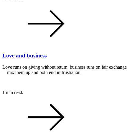
Love and business
Love runs on giving without return, business runs on fair exchange
—mix them up and both end in frustration.
1 min read.