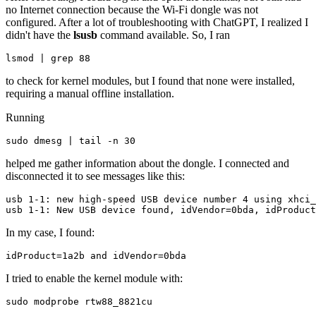
no Internet connection because the Wi-Fi dongle was not
configured. After a lot of troubleshooting with ChatGPT, I realized I
didn't have the
lsusb
command available. So, I ran
lsmod | grep 88
to check for kernel modules, but I found that none were installed,
requiring a manual offline installation.
Running
sudo dmesg | tail -n 30
helped me gather information about the dongle. I connected and
disconnected it to see messages like this:
usb 1-1: new high-speed USB device number 4 using xhci_
In my case, I found:
idProduct=1a2b and idVendor=0bda
I tried to enable the kernel module with:
sudo modprobe rtw88_8821cu