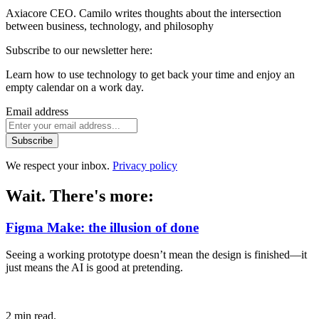
Axiacore CEO. Camilo writes thoughts about the intersection
between business, technology, and philosophy
Subscribe to our newsletter here:
Learn how to use technology to get back your time and enjoy an
empty calendar on a work day.
Email address
Subscribe
We respect your inbox.
Privacy policy
Wait. There's more:
Figma Make: the illusion of done
Seeing a working prototype doesn’t mean the design is finished—it
just means the AI is good at pretending.
2 min read.