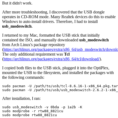
But it didn't work.
After more troubleshooting, I discovered that the USB dongle
operates in CD-ROM mode. Many Realtek devices do this to enable
Windows to auto-install drivers. Therefore, I had to install
usb_modeswitch
.
I returned to my Mac, formatted the USB stick that initially
contained the ISO, and manually downloaded
usb_modeswitch
from Arch Linux's package repository
(
https://archlinux.org/packages/extra/x86_64/usb_modeswitch/downl
The only additional requirement was
Tcl
(
https://archlinux.org/packages/extra/x86_64/tcl/download/
).
I copied both files to the USB stick, plugged it into the OptiPlex,
mounted the USB to the filesystem, and installed the packages with
the following commands:
sudo pacman -U /path/to/usb/tcl-8.6.16-1-x86_64.pkg.tar
After installation, I ran:
sudo usb_modeswitch -v 0bda -p 1a2b -K

sudo modprobe -r rtw88_8821cu
