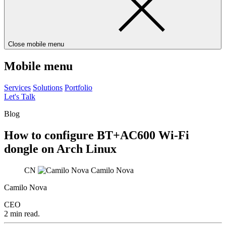
Close mobile menu
Mobile menu
Services
Solutions
Portfolio
Let's Talk
Blog
How to configure BT+AC600 Wi-Fi
dongle on Arch Linux
CN
Camilo Nova
Camilo Nova
CEO
2 min read.