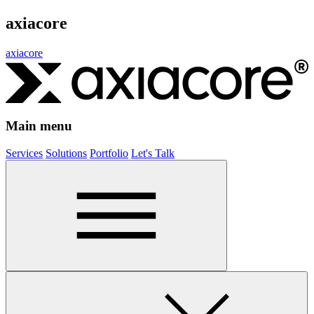
axiacore
axiacore
Main menu
Services
Solutions
Portfolio
Let's Talk