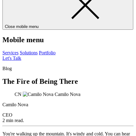
Close mobile menu
Mobile menu
Services
Solutions
Portfolio
Let's Talk
Blog
The Fire of Being There
CN
Camilo Nova
Camilo Nova
CEO
2 min read.
You're walking up the mountain. It's windy and cold. You can hear 