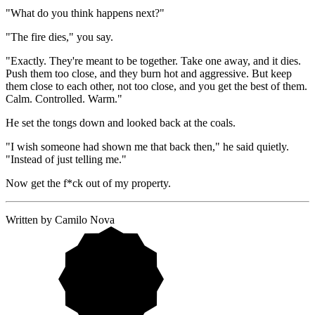
"What do you think happens next?"
"The fire dies," you say.
"Exactly. They're meant to be together. Take one away, and it dies. 
Push them too close, and they burn hot and aggressive. But keep 
them close to each other, not too close, and you get the best of them. 
Calm. Controlled. Warm."
He set the tongs down and looked back at the coals.
"I wish someone had shown me that back then," he said quietly. 
"Instead of just telling me."
Now get the f*ck out of my property.
Written by Camilo Nova