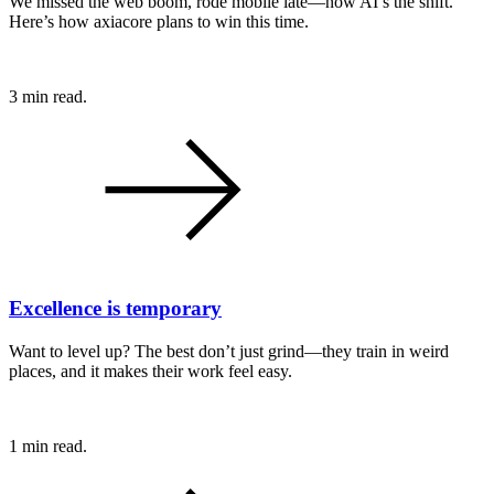
We missed the web boom, rode mobile late—now AI’s the shift.
Here’s how axiacore plans to win this time.
3 min read.
Excellence is temporary
Want to level up? The best don’t just grind—they train in weird
places, and it makes their work feel easy.
1 min read.