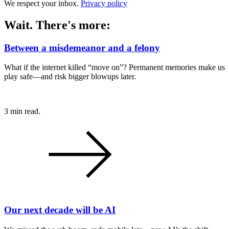
We respect your inbox.
Privacy policy
Wait. There's more:
Between a misdemeanor and a felony
What if the internet killed “move on”? Permanent memories make us
play safe—and risk bigger blowups later.
3 min read.
Our next decade will be AI