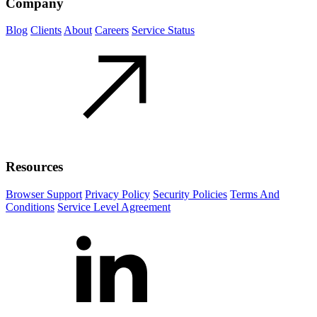
Company
Blog
Clients
About
Careers
Service Status
Resources
Browser Support
Privacy Policy
Security Policies
Terms And
Conditions
Service Level Agreement