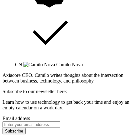
CN
Camilo Nova
Axiacore CEO. Camilo writes thoughts about the intersection
between business, technology, and philosophy
Subscribe to our newsletter here:
Learn how to use technology to get back your time and enjoy an
empty calendar on a work day.
Email address
Subscribe