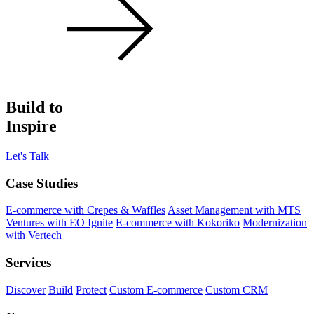
Build to
Inspire
Let's Talk
Case Studies
E-commerce with Crepes & Waffles
Asset Management with MTS
Ventures with EO Ignite
E-commerce with Kokoriko
Modernization
with Vertech
Services
Discover
Build
Protect
Custom E-commerce
Custom CRM