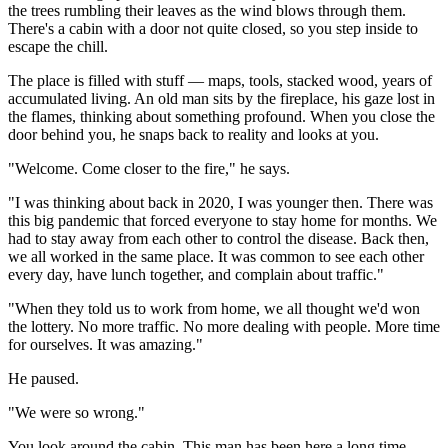
the trees rumbling their leaves as the wind blows through them. 
There's a cabin with a door not quite closed, so you step inside to 
escape the chill.
The place is filled with stuff — maps, tools, stacked wood, years of 
accumulated living. An old man sits by the fireplace, his gaze lost in 
the flames, thinking about something profound. When you close the 
door behind you, he snaps back to reality and looks at you.
"Welcome. Come closer to the fire," he says.
"I was thinking about back in 2020, I was younger then. There was 
this big pandemic that forced everyone to stay home for months. We 
had to stay away from each other to control the disease. Back then, 
we all worked in the same place. It was common to see each other 
every day, have lunch together, and complain about traffic."
"When they told us to work from home, we all thought we'd won 
the lottery. No more traffic. No more dealing with people. More time 
for ourselves. It was amazing."
He paused.
"We were so wrong."
You look around the cabin. This man has been here a long time, 