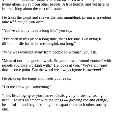
living alone, away from other people. A true hermit, and yet here he 
is, preaching about the cost of distance.
He takes the tongs and shakes the fire, mumbling: 
Living is spending 
time with people you love.
"You've certainly lived a long life," you say.
"I've been in this place a long time, that's for sure. But living is 
different. Life has to be meaningful, not long."
"Why was working away from people so wrong?" you ask.
"Most of our time goes to work. So you must surround yourself with 
people you love working with." He looks at you. "We've all heard 
that at some point. But the word we always ignore is 
surround
."
He picks up the tongs and meets your eyes.
"Let me show you something."
"This fire. Logs give you flames. Coals give you steady, lasting 
heat." He lifts an ember with the tongs — glowing red and orange, 
beautiful — and begins setting them apart from each other, one by 
one.