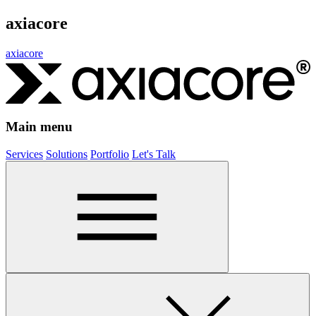
axiacore
axiacore
Main menu
Services
Solutions
Portfolio
Let's Talk