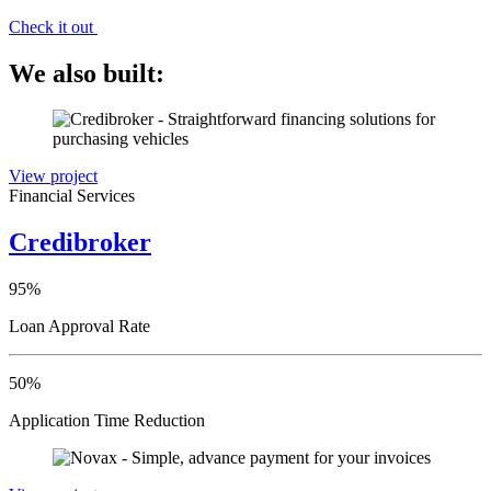
Check it out
We also built:
View project
Financial Services
Credibroker
95%
Loan Approval Rate
50%
Application Time Reduction