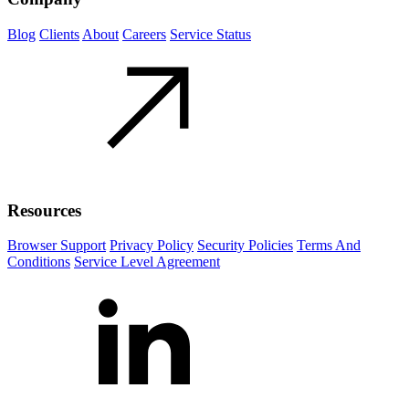
Blog
Clients
About
Careers
Service Status
Resources
Browser Support
Privacy Policy
Security Policies
Terms And
Conditions
Service Level Agreement