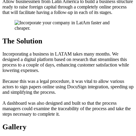
Allow businessmen from Latin America to build a business structure
ready to raise foreign capital through a completely online process
that will facilitate having a follow-up in each of its stages.
The Solution
Incorporating a business in LATAM takes many months. We
designed a digital platform based on research that streamlines this
process to a couple of days, enhancing customer satisfaction while
lowering expenses.
Because this was a legal procedure, it was vital to allow various
actors to sign papers online using DocuSign integration, speeding up
and simplifying the process.
A dashboard was also designed and built so that the process
managers could examine the traceability of the process and take the
steps necessary to complete it.
Gallery