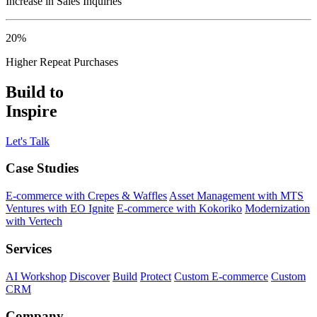
Increase in Sales Inquiries
20%
Higher Repeat Purchases
Build to
Inspire
Let's Talk
Case Studies
E-commerce with Crepes & Waffles
Asset Management with MTS
Ventures with EO Ignite
E-commerce with Kokoriko
Modernization
with Vertech
Services
AI Workshop
Discover
Build
Protect
Custom E-commerce
Custom
CRM
Company