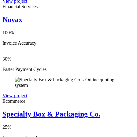
View project
Financial Services
Novax
100%
Invoice Accuracy
30%
Faster Payment Cycles
View project
Ecommerce
Specialty Box & Packaging Co.
25%