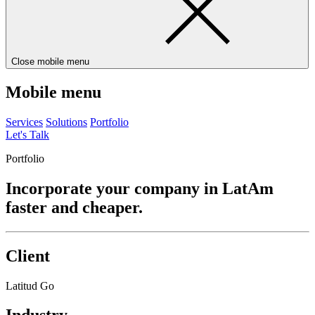
Close mobile menu
Mobile menu
Services
Solutions
Portfolio
Let's Talk
Portfolio
Incorporate your company in LatAm
faster and cheaper.
Client
Latitud Go