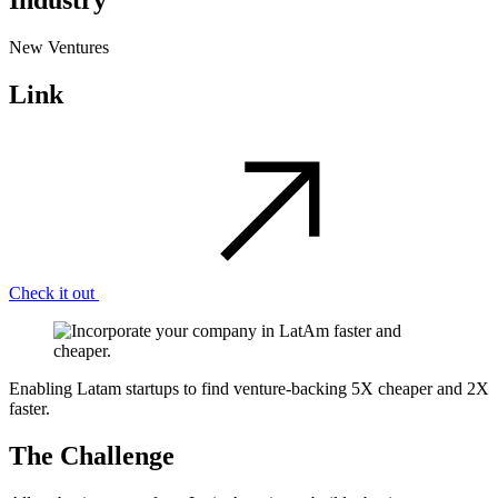
Industry
New Ventures
Link
Check it out
Enabling Latam startups to find venture-backing 5X cheaper and 2X
faster.
The Challenge